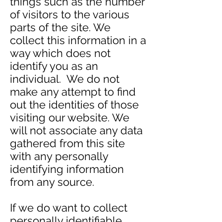
things such as the number
of visitors to the various
parts of the site. We
collect this information in a
way which does not
identify you as an
individual. We do not
make any attempt to find
out the identities of those
visiting our website. We
will not associate any data
gathered from this site
with any personally
identifying information
from any source.
If we do want to collect
personally identifiable