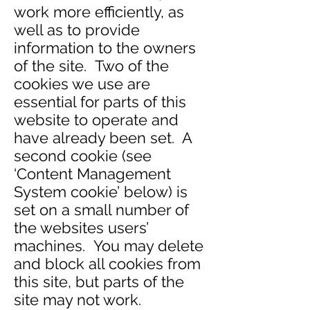
work more efficiently, as
well as to provide
information to the owners
of the site. Two of the
cookies we use are
essential for parts of this
website to operate and
have already been set. A
second cookie (see
‘Content Management
System cookie’ below) is
set on a small number of
the websites users’
machines. You may delete
and block all cookies from
this site, but parts of the
site may not work.