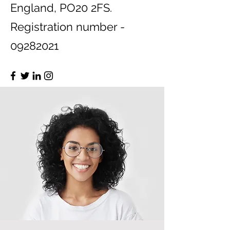
England, PO20 2FS.
Registration number -
09282021