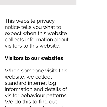
This website privacy
notice tells you what to
expect when this website
collects information about
visitors to this website.
Visitors to our websites
When someone visits this
website, we collect
standard internet log
information and details of
visitor behaviour patterns.
We do this to find out