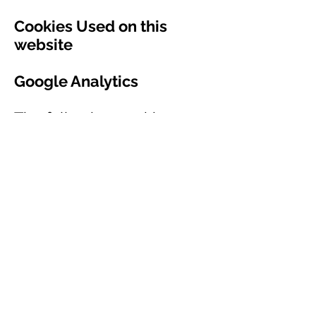
Cookies Used on this
website
Google Analytics
The following cookies;
_utma, _utmb, _utmc and
_utmz, are used to collect
information about how
visitors use our site. We
use the information to
compile reports and to
help us improve the site.
The cookies collect
information in an
anonymous form,