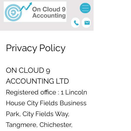
Privacy Policy
ON CLOUD 9
ACCOUNTING LTD
Registered office : 1 Lincoln
House City Fields Business
Park, City Fields Way,
Tangmere, Chichester,