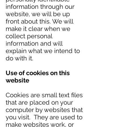
information through our
website, we will be up
front about this. We will
make it clear when we
collect personal
information and will
explain what we intend to
do with it.
Use of cookies on this
website
Cookies are small text files
that are placed on your
computer by websites that
you visit. They are used to
make websites work, or