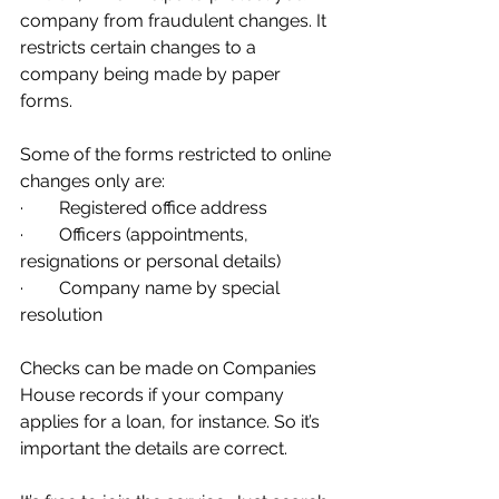
company from fraudulent changes. It 
restricts certain changes to a 
company being made by paper 
forms. 
Some of the forms restricted to online 
changes only are:
·        Registered office address
·        Officers (appointments, 
resignations or personal details)
·        Company name by special 
resolution
Checks can be made on Companies 
House records if your company 
applies for a loan, for instance. So it’s 
important the details are correct.