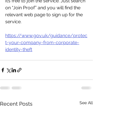
It’s free to join the service. Just search 
on “Join Proof” and you will find the 
relevant web page to sign up for the 
service.
https://www.gov.uk/guidance/protec
t-your-company-from-corporate-
identity-theft
See All
Recent Posts