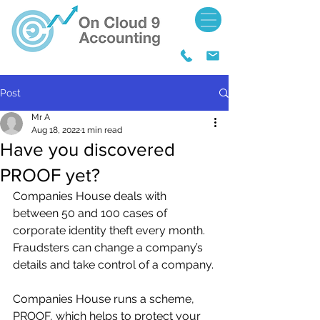
Post
Mr A
Aug 18, 2022
1 min read
Have you discovered
PROOF yet?
Companies House deals with 
between 50 and 100 cases of 
corporate identity theft every month. 
Fraudsters can change a company’s 
details and take control of a company.
Companies House runs a scheme, 
PROOF, which helps to protect your 